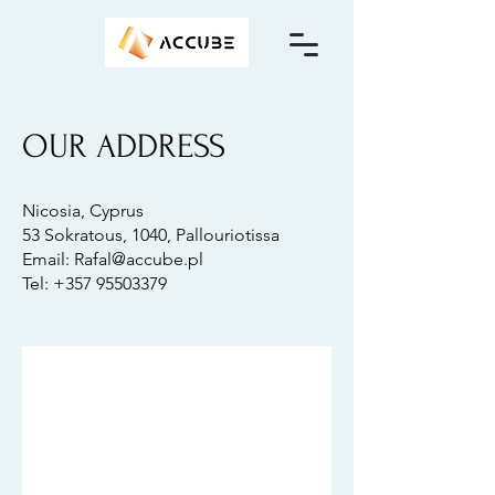
OUR ADDRESS
Nicosia, Cyprus
53 Sokratous, 1040, Pallouriotissa
Email: Rafal@accube.pl
Tel: +357 95503379