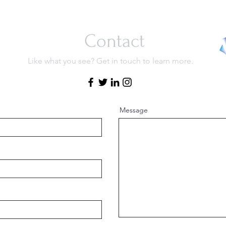
Contact
Like what you see? Get in touch to learn more.
Message