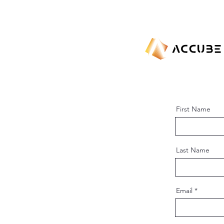
First Name
Last Name
Email