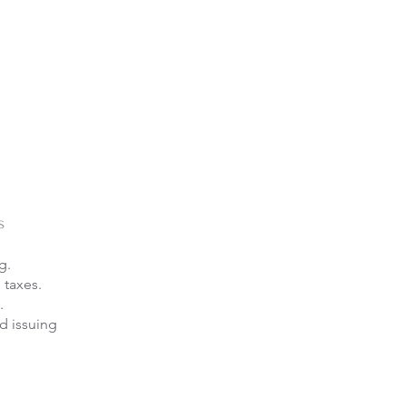
s
g.
 taxes.
.
d issuing