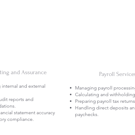
ting and Assurance
Payroll Service
internal and external
Managing payroll processin
Calculating and withholding
udit reports and
Preparing payroll tax returns
ations.
Handling direct deposits an
nancial statement accuracy
paychecks.
ory compliance.