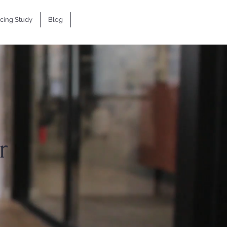
icing Study
Blog
r