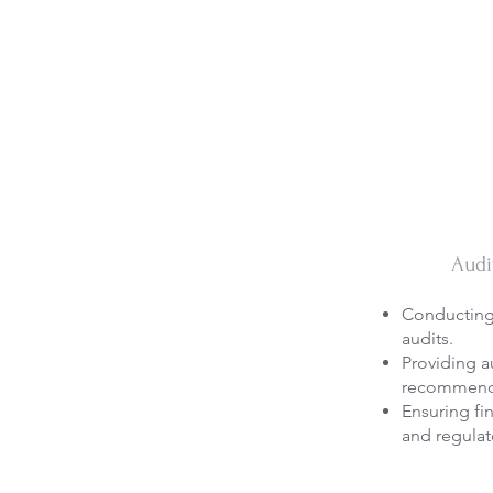
Audi
Conducting 
audits.
Providing a
recommend
Ensuring fi
and regulat