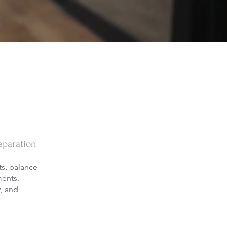
eparation
s, balance
ments.
y, and