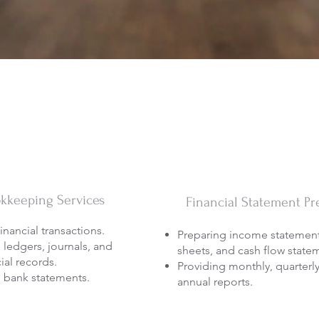
kkeeping Services
Financial Statement Pr
inancial transactions.
Preparing income statement
 ledgers, journals, and
sheets, and cash flow state
ial records.
Providing monthly, quarterl
 bank statements.
annual reports.